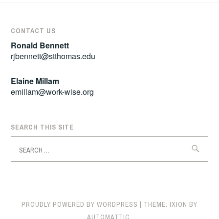
CONTACT US
Ronald Bennett
rjbennett@stthomas.edu
Elaine Millam
emillam@work-wise.org
SEARCH THIS SITE
Search
for:
PROUDLY POWERED BY WORDPRESS
|
THEME: IXION BY
AUTOMATTIC
.