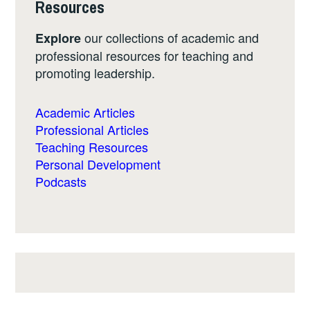
Resources
our collections of academic and
Explore
professional resources for teaching and
promoting leadership.
Academic Articles
Professional Articles
Teaching Resources
Personal Development
Podcasts