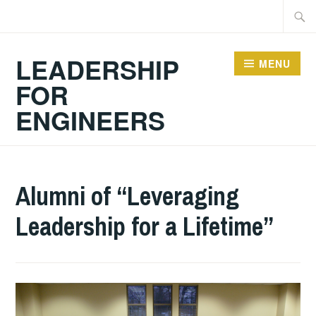
Skip
Searc
to
for:
content
LEADERSHIP
MENU
FOR
ENGINEERS
2024-
GUY
ACADEMIC
Alumni of “Leveraging
10-
BALDWIN
ARTICLES
,
Leadership for a Lifetime”
06
ARTICLES