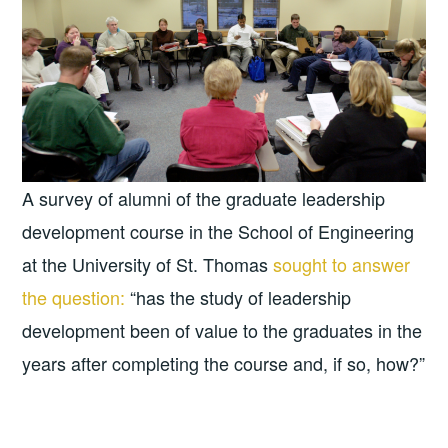
A survey of alumni of the graduate leadership
development course in the School of Engineering
at the University of St. Thomas
sought to answer
the question:
“has the study of leadership
development been of value to the graduates in the
years after completing the course and, if so, how?”