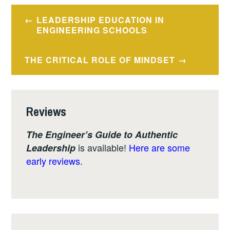
Post
LEADERSHIP EDUCATION IN
navigation
ENGINEERING SCHOOLS
THE CRITICAL ROLE OF MINDSET
Reviews
The Engineer’s Guide to Authentic
is available!
Here are some
Leadership
early reviews.