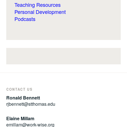
Teaching Resources
Personal Development
Podcasts
CONTACT US
Ronald Bennett
rjbennett@stthomas.edu
Elaine Millam
emillam@work-wise.org