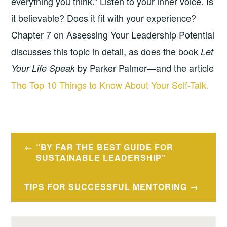
everything you think.” Listen to your inner voice. Is
it believable? Does it fit with your experience?
Chapter 7 on Assessing Your Leadership Potential
discusses this topic in detail, as does the book
Let
by Parker Palmer—and the article
Your Life Speak
The Top 10 Things to Know About Your Self-Talk.
Post
“BY FAR THE BEST GUIDE FOR
navigation
SUSTAINABLE LEADERSHIP”
TIPS FOR SUCCESSFUL MENTORING