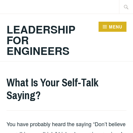
Skip
Searc
to
for:
content
LEADERSHIP
MENU
FOR
ENGINEERS
2024-
GUY
PERSONAL
What Is Your Self-Talk
10-
BALDWIN
DEVELOPMENT
,
Saying?
13
RESOURCES
,
TEACHING
RESOURCES
You have probably heard the saying “Don’t believe