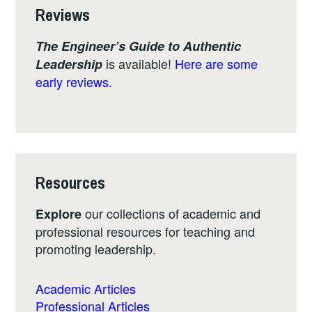
Reviews
The Engineer’s Guide to Authentic
is available!
Here are some
Leadership
early reviews.
Resources
our collections of academic and
Explore
professional resources for teaching and
promoting leadership.
Academic Articles
Professional Articles