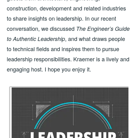
construction, development and related industries
to share insights on leadership. In our recent
conversation, we discussed
The Engineer’s Guide
, and what draws people
to Authentic Leadership
to technical fields and inspires them to pursue
leadership responsibilities. Kraemer is a lively and
engaging host. I hope you enjoy it.