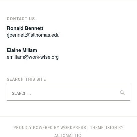
CONTACT US
Ronald Bennett
rjbennett@stthomas.edu
Elaine Millam
emillam@work-wise.org
SEARCH THIS SITE
Search
for:
PROUDLY POWERED BY WORDPRESS
|
THEME: IXION BY
AUTOMATTIC
.