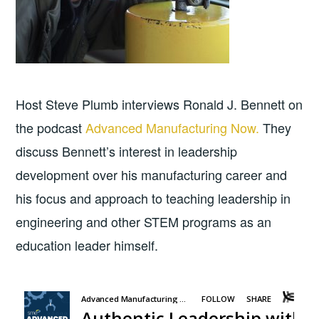
Host Steve Plumb interviews Ronald J. Bennett on
the podcast
Advanced Manufacturing Now.
They
discuss Bennett’s interest in leadership
development over his manufacturing career and
his focus and approach to teaching leadership in
engineering and other STEM programs as an
education leader himself.