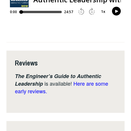
Reviews
The Engineer’s Guide to Authentic
is available!
Here are some
Leadership
early reviews.