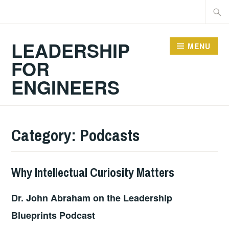
Skip
Searc
to
for:
content
LEADERSHIP
MENU
FOR
ENGINEERS
Category:
Podcasts
Why Intellectual Curiosity Matters
2025-
LEADERSHIP
PODCASTS
,
06-
UNCATEGORIZED
Dr. John Abraham on the Leadership
08
Blueprints Podcast