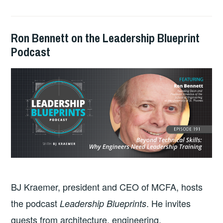
Ron Bennett on the Leadership Blueprint
2025-
GUY
PODCASTS
Podcast
02-
BALDWIN
24
BJ Kraemer, president and CEO of MCFA, hosts
the podcast
. He invites
Leadership Blueprints
guests from architecture, engineering,