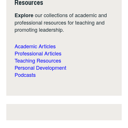
Resources
our collections of academic and
Explore
professional resources for teaching and
promoting leadership.
Academic Articles
Professional Articles
Teaching Resources
Personal Development
Podcasts