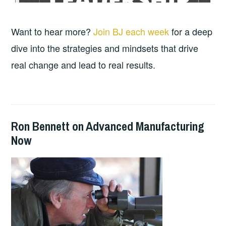
Want to hear more?
Join BJ each week
for a deep
dive into the strategies and mindsets that drive
real change and lead to real results.
Ron Bennett on Advanced Manufacturing
2024-
GUY
PODCASTS
Now
10-
BALDWIN
15