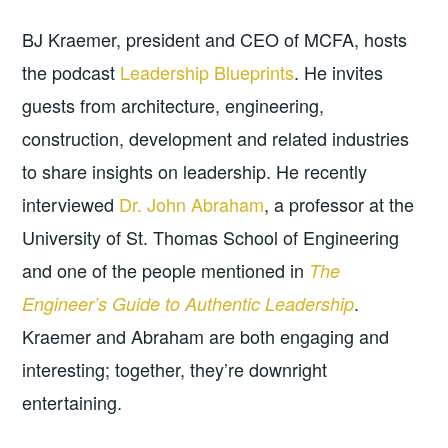
BJ Kraemer, president and CEO of MCFA, hosts
the podcast
Leadership Blueprints
. He invites
guests from architecture, engineering,
construction, development and related industries
to share insights on leadership. He recently
interviewed
Dr. John Abraham
, a professor at the
University of St. Thomas School of Engineering
and one of the people mentioned in
The
.
Engineer’s Guide to Authentic Leadership
Kraemer and Abraham are both engaging and
interesting; together, they’re downright
entertaining.