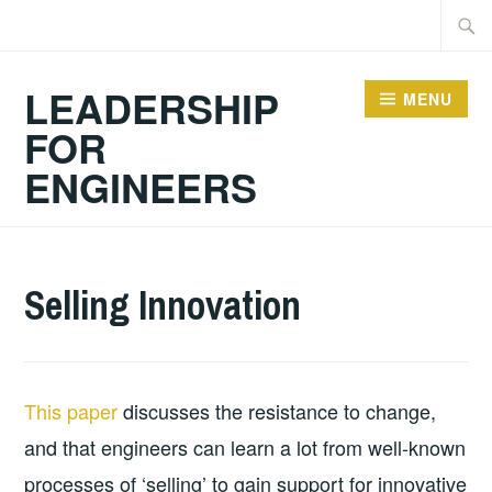
Skip
Searc
to
for:
content
LEADERSHIP
MENU
FOR
ENGINEERS
2024-
GUY
ACADEMIC
Selling Innovation
10-
BALDWIN
ARTICLES
,
06
ARTICLES
This paper
discusses the resistance to change,
and that engineers can learn a lot from well-known
processes of ‘selling’ to gain support for innovative