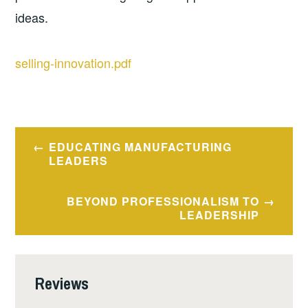
ideas.
selling-innovation.pdf
Post
EDUCATING MANUFACTURING
navigation
LEADERS
BEYOND PROFESSIONALISM TO
LEADERSHIP
Reviews