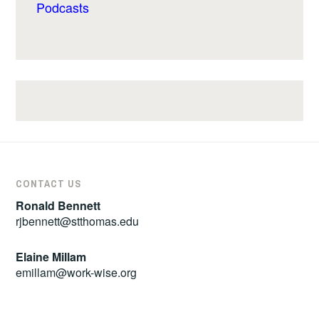
Podcasts
CONTACT US
Ronald Bennett
rjbennett@stthomas.edu
Elaine Millam
emillam@work-wise.org