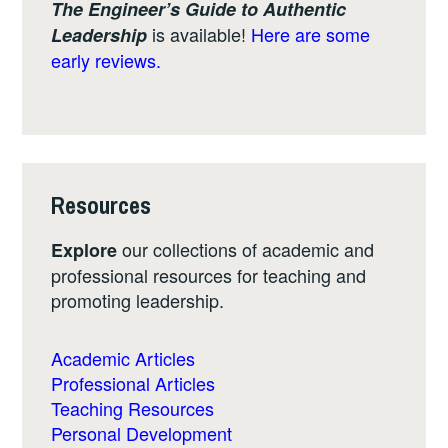
The Engineer’s Guide to Authentic
is available!
Here are some
Leadership
early reviews.
Resources
our collections of academic and
Explore
professional resources for teaching and
promoting leadership.
Academic Articles
Professional Articles
Teaching Resources
Personal Development