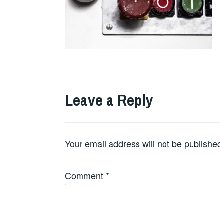
Leave a Reply
Your email address will not be publishe
Comment
*