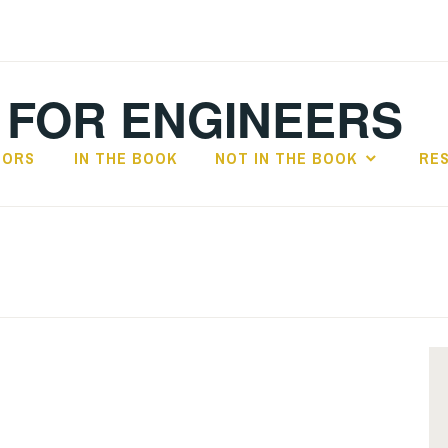
 FOR ENGINEERS
HORS
IN THE BOOK
NOT IN THE BOOK
RE