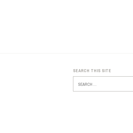
SEARCH THIS SITE
Search
for: