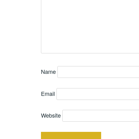
Name
Email
Website