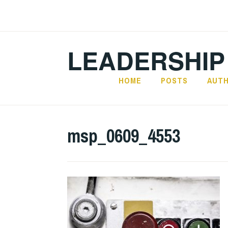
Skip
to
content
LEADERSHIP
HOME
POSTS
AUT
msp_0609_4553