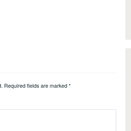
d.
Required fields are marked
*