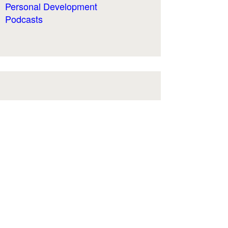
Personal Development
Podcasts