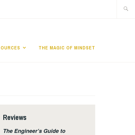
Search
for:
SOURCES
THE MAGIC OF MINDSET
Reviews
The Engineer’s Guide to