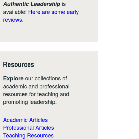
is
Authentic Leadership
available!
Here are some early
reviews.
Resources
our collections of
Explore
academic and professional
resources for teaching and
promoting leadership.
Academic Articles
Professional Articles
Teaching Resources