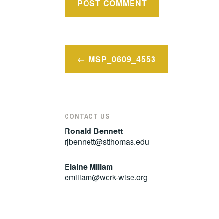
Post
MSP_0609_4553
navigation
CONTACT US
Ronald Bennett
rjbennett@stthomas.edu
Elaine Millam
emillam@work-wise.org