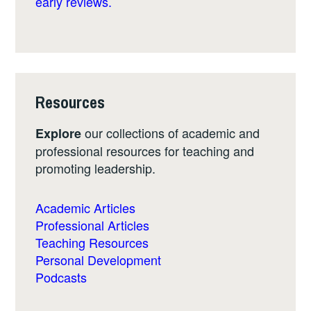
early reviews.
Resources
our collections of academic and
Explore
professional resources for teaching and
promoting leadership.
Academic Articles
Professional Articles
Teaching Resources
Personal Development
Podcasts