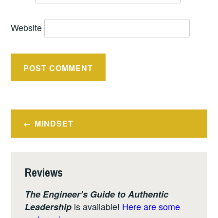
Website
Post
MINDSET
navigation
Reviews
The Engineer’s Guide to Authentic
is available!
Here are some
Leadership