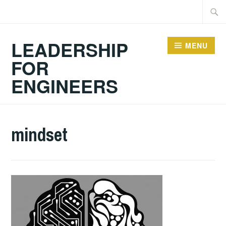
Skip
Searc
to
for:
content
LEADERSHIP
MENU
FOR
ENGINEERS
mindset