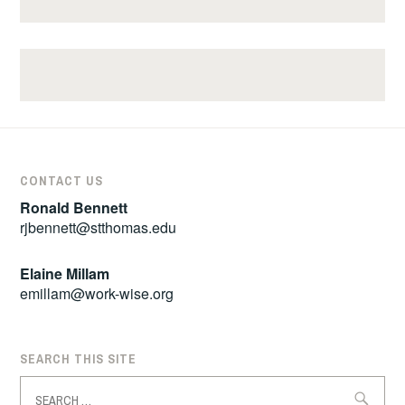
CONTACT US
Ronald Bennett
rjbennett@stthomas.edu
Elaine Millam
emillam@work-wise.org
SEARCH THIS SITE
Search
for: