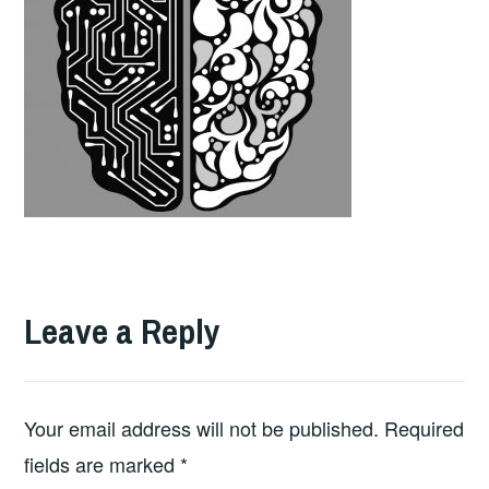
Leave a Reply
Your email address will not be published.
Required
fields are marked
*