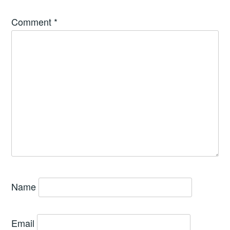
Comment
*
Name
Email