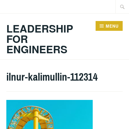
Skip
Searc
to
for:
content
LEADERSHIP
MENU
FOR
ENGINEERS
ilnur-kalimullin-112314