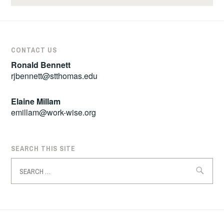
CONTACT US
Ronald Bennett
rjbennett@stthomas.edu
Elaine Millam
emillam@work-wise.org
SEARCH THIS SITE
Search
for: