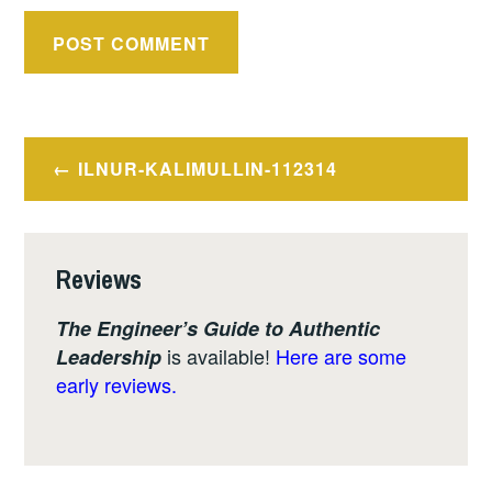
Post
ILNUR-KALIMULLIN-112314
navigation
Reviews
The Engineer’s Guide to Authentic
is available!
Here are some
Leadership
early reviews.