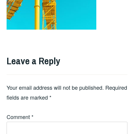
Leave a Reply
Your email address will not be published.
Required
fields are marked
*
Comment
*