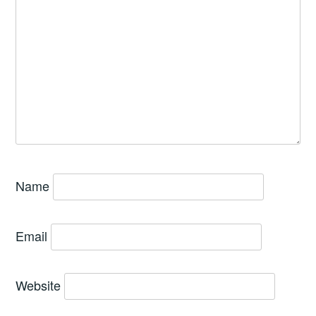
Name
Email
Website