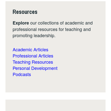
Resources
our collections of academic and
Explore
professional resources for teaching and
promoting leadership.
Academic Articles
Professional Articles
Teaching Resources
Personal Development
Podcasts