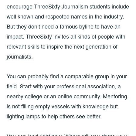
encourage ThreeSixty Journalism students include
well known and respected names in the industry.
But they don’t need a famous byline to have an
impact. ThreeSixty invites all kinds of people with
relevant skills to inspire the next generation of
journalists.
You can probably find a comparable group in your
field. Start with your professional association, a
nearby college or an online community. Mentoring
is not filling empty vessels with knowledge but
lighting lamps to help others see better.
You can lead right now. Where will you share your