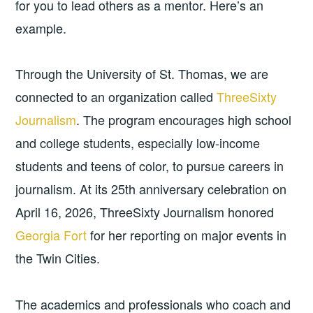
for you to lead others as a mentor. Here’s an
example.
Through the University of St. Thomas, we are
connected to an organization called
ThreeSixty
Journalism
. The program encourages high school
and college students, especially low-income
students and teens of color, to pursue careers in
journalism. At its 25th anniversary celebration on
April 16, 2026, ThreeSixty Journalism honored
Georgia Fort
for her reporting on major events in
the Twin Cities.
The academics and professionals who coach and