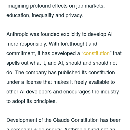
imagining profound effects on job markets,
education, inequality and privacy.
Anthropic was founded explicitly to develop AI
more responsibly. With forethought and
commitment, it has developed a “
constitution
” that
spells out what it, and AI, should and should not
do. The company has published its constitution
under a license that makes it freely available to
other AI developers and encourages the industry
to adopt its principles.
Development of the Claude Constitution has been
a company-wide priority. Anthropic hired not an