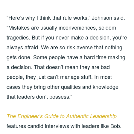
“Here’s why I think that rule works,” Johnson said.
“Mistakes are usually inconveniences, seldom
tragedies. But if you never make a decision, you’re
always afraid. We are so risk averse that nothing
gets done. Some people have a hard time making
a decision. That doesn’t mean they are bad
people, they just can’t manage stuff. In most
cases they bring other qualities and knowledge
that leaders don’t possess.”
The Engineer’s Guide to Authentic Leadership
features candid interviews with leaders like Bob.