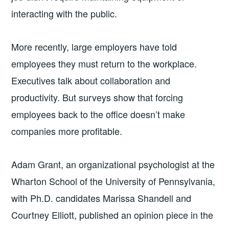
interacting with the public.
More recently, large employers have told
employees they must return to the workplace.
Executives talk about collaboration and
productivity. But surveys show that forcing
employees back to the office doesn’t make
companies more profitable.
Adam Grant, an organizational psychologist at the
Wharton School of the University of Pennsylvania,
with Ph.D. candidates Marissa Shandell and
Courtney Elliott, published an opinion piece in the