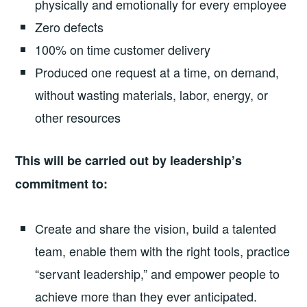
physically and emotionally for every employee
Zero defects
100% on time customer delivery
Produced one request at a time, on demand,
without wasting materials, labor, energy, or
other resources
This will be carried out by leadership’s
commitment to:
Create and share the vision, build a talented
team, enable them with the right tools, practice
“servant leadership,” and empower people to
achieve more than they ever anticipated.