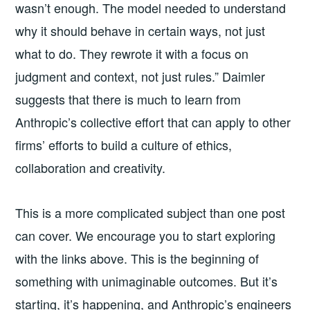
wasn’t enough. The model needed to understand
why it should behave in certain ways, not just
what to do. They rewrote it with a focus on
judgment and context, not just rules.” Daimler
suggests that there is much to learn from
Anthropic’s collective effort that can apply to other
firms’ efforts to build a culture of ethics,
collaboration and creativity.
This is a more complicated subject than one post
can cover. We encourage you to start exploring
with the links above. This is the beginning of
something with unimaginable outcomes. But it’s
starting, it’s happening, and Anthropic’s engineers