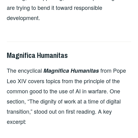
are trying to bend it toward responsible
development.
Magnifica Humanitas
2026-
LEADERSHIP
UNCATEGORIZED
07-
The encyclical
from Pope
Magnifica Humanitas
06
Leo XIV covers topics from the principle of the
common good to the use of AI in warfare. One
section, “The dignity of work at a time of digital
transition,” stood out on first reading. A key
excerpt: