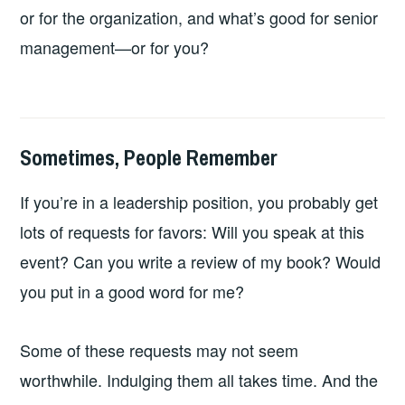
or for the organization, and what’s good for senior
management—or for you?
Sometimes, People Remember
2026-
LEADERSHIP
UNCATEGORIZED
06-
If you’re in a leadership position, you probably get
14
lots of requests for favors: Will you speak at this
event? Can you write a review of my book? Would
you put in a good word for me?
Some of these requests may not seem
worthwhile. Indulging them all takes time. And the