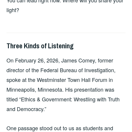
light?
Three Kinds of Listening
2026-
LEADERSHIP
UNCATEGORIZED
04-
On February 26, 2026, James Comey, former
12
director of the Federal Bureau of Investigation,
spoke at the Westminster Town Hall Forum in
Minneapolis, Minnesota. His presentation was
titled “Ethics & Government: Wrestling with Truth
and Democracy.”
One passage stood out to us as students and