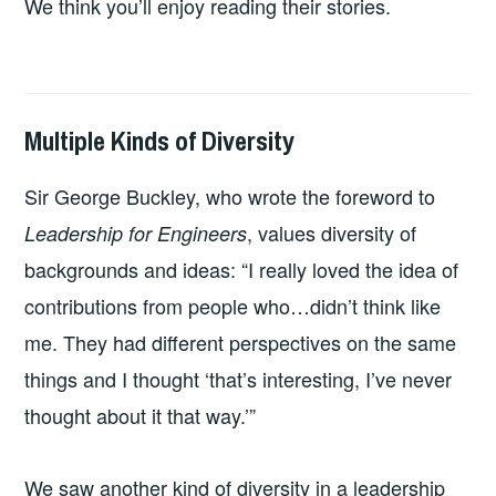
We think you’ll enjoy reading their stories.
Multiple Kinds of Diversity
2026-
LEADERSHIP
UNCATEGORIZED
03-
Sir George Buckley, who wrote the foreword to
08
, values diversity of
Leadership for Engineers
backgrounds and ideas: “I really loved the idea of
contributions from people who…didn’t think like
me. They had different perspectives on the same
things and I thought ‘that’s interesting, I’ve never
thought about it that way.’”
We saw another kind of diversity in a leadership