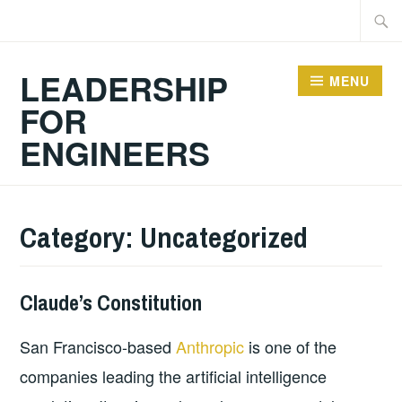
Skip
Searc
to
for:
content
LEADERSHIP
MENU
FOR
ENGINEERS
Category:
Uncategorized
Claude’s Constitution
2026-
GUY
UNCATEGORIZED
07-
BALDWIN
San Francisco-based
Anthropic
is one of the
10
companies leading the artificial intelligence