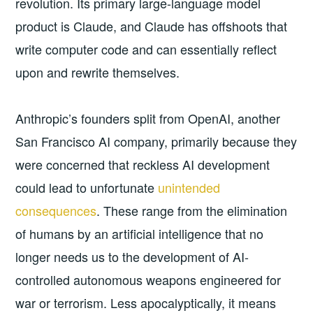
revolution. Its primary large-language model
product is Claude, and Claude has offshoots that
write computer code and can essentially reflect
upon and rewrite themselves.
Anthropic’s founders split from OpenAI, another
San Francisco AI company, primarily because they
were concerned that reckless AI development
could lead to unfortunate
unintended
consequences
. These range from the elimination
of humans by an artificial intelligence that no
longer needs us to the development of AI-
controlled autonomous weapons engineered for
war or terrorism. Less apocalyptically, it means