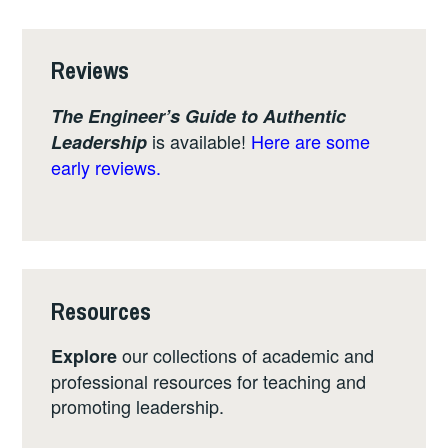
Reviews
The Engineer’s Guide to Authentic
is available!
Here are some
Leadership
early reviews.
Resources
our collections of academic and
Explore
professional resources for teaching and
promoting leadership.