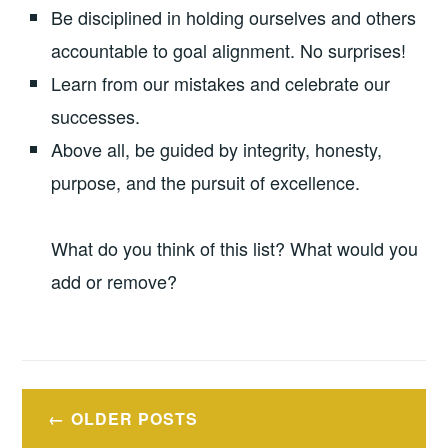
Be disciplined in holding ourselves and others
accountable to goal alignment. No surprises!
Learn from our mistakes and celebrate our
successes.
Above all, be guided by integrity, honesty,
purpose, and the pursuit of excellence.
What do you think of this list? What would you
add or remove?
Posts
OLDER POSTS
navigation