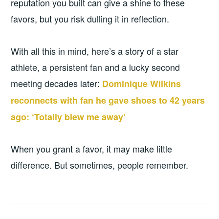
reputation you built can give a shine to these
favors, but you risk dulling it in reflection.
With all this in mind, here’s a story of a star
athlete, a persistent fan and a lucky second
meeting decades later:
Dominique Wilkins
reconnects with fan he gave shoes to 42 years
ago: ‘Totally blew me away’
When you grant a favor, it may make little
difference. But sometimes, people remember.