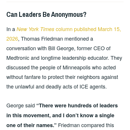
Can Leaders Be Anonymous?
2026-
LEADERSHIP
UNCATEGORIZED
03-
In a
column published March 15,
New York Times
22
2026
, Thomas Friedman mentioned a
conversation with Bill George, former CEO of
Medtronic and longtime leadership educator. They
discussed the people of Minneapolis who acted
without fanfare to protect their neighbors against
the unlawful and deadly acts of ICE agents.
George said
“There were hundreds of leaders
in this movement, and I don’t know a single
Friedman compared this
one of their names.”