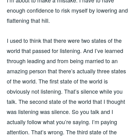
enough confidence to risk myself by lowering and
flattening that hill.
I used to think that there were two states of the
world that passed for listening. And I’ve learned
through leading and from being married to an
amazing person that there’s actually three states
of the world. The first state of the world is
obviously not listening. That’s silence while you
talk. The second state of the world that I thought
was listening was silence. So you talk and I
actually follow what you’re saying. I’m paying
attention. That’s wrong. The third state of the