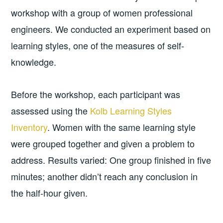
workshop with a group of women professional
engineers. We conducted an experiment based on
learning styles, one of the measures of self-
knowledge.
Before the workshop, each participant was
assessed using the
Kolb Learning Styles
Inventory
. Women with the same learning style
were grouped together and given a problem to
address. Results varied: One group finished in five
minutes; another didn’t reach any conclusion in
the half-hour given.