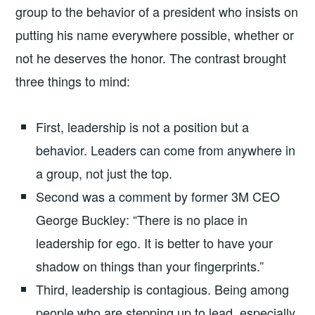
group to the behavior of a president who insists on
putting his name everywhere possible, whether or
not he deserves the honor. The contrast brought
three things to mind:
First, leadership is not a position but a
behavior. Leaders can come from anywhere in
a group, not just the top.
Second was a comment by former 3M CEO
George Buckley: “There is no place in
leadership for ego. It is better to have your
shadow on things than your fingerprints.”
Third, leadership is contagious. Being among
people who are stepping up to lead, especially