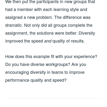
We then put the participants in new groups that
had a member with each learning style and
assigned a new problem. The difference was
dramatic. Not only did all groups complete the
assignment, the solutions were better. Diversity
improved the speed
quality of results.
and
How does this example fit with your experience?
Do you have diverse workgroups? Are you
encouraging diversity in teams to improve
performance quality and speed?