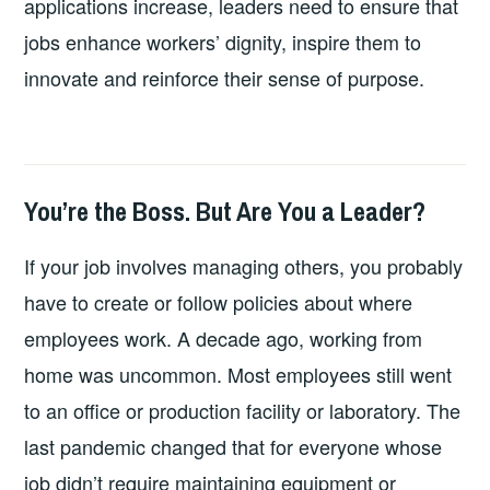
applications increase, leaders need to ensure that
jobs enhance workers’ dignity, inspire them to
innovate and reinforce their sense of purpose.
You’re the Boss. But Are You a Leader?
2026-
LEADERSHIP
UNCATEGORIZED
06-
If your job involves managing others, you probably
29
have to create or follow policies about where
employees work. A decade ago, working from
home was uncommon. Most employees still went
to an office or production facility or laboratory. The
last pandemic changed that for everyone whose
job didn’t require maintaining equipment or