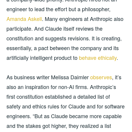
engineer to lead the effort but a philosopher,
Amanda Askell
. Many engineers at Anthropic also
participate. And Claude itself reviews the
constitution and suggests revisions. It is creating,
essentially, a pact between the company and its
artificially intelligent product to
behave ethically
.
As business writer Melissa Daimler
observes
, it’s
also an inspiration for non-AI firms. Anthropic’s
first constitution established a detailed list of
safety and ethics rules for Claude and for software
engineers. “But as Claude became more capable
and the stakes got higher, they realized a list