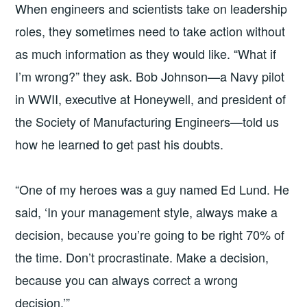
When engineers and scientists take on leadership
16
roles, they sometimes need to take action without
as much information as they would like. “What if
I’m wrong?” they ask. Bob Johnson—a Navy pilot
in WWII, executive at Honeywell, and president of
the Society of Manufacturing Engineers—told us
how he learned to get past his doubts.
“One of my heroes was a guy named Ed Lund. He
said, ‘In your management style, always make a
decision, because you’re going to be right 70% of
the time. Don’t procrastinate. Make a decision,
because you can always correct a wrong
decision.’”