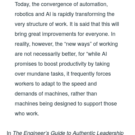
Today, the convergence of automation,
robotics and AI is rapidly transforming the
very structure of work. It is said that this will
bring great improvements for everyone. In
reality, however, the “new ways” of working
are not necessarily better, for “while AI
promises to boost productivity by taking
over mundane tasks, it frequently forces
workers to adapt to the speed and
demands of machines, rather than
machines being designed to support those
who work.
In
The Engineer’s Guide to Authentic Leadership