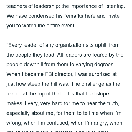
teachers of leadership: the importance of listening.
We have condensed his remarks here and invite
you to watch the entire event.
“Every leader of any organization sits uphill from
the people they lead. All leaders are feared by the
people downhill from them to varying degrees.
When I became FBI director, I was surprised at
just how steep the hill was. The challenge as the
leader at the top of that hill is that that slope
makes it very, very hard for me to hear the truth,
especially about me, for them to tell me when I’m
wrong, when I’m confused, when I’m angry, when
I’m about to make a mistake. I have to have