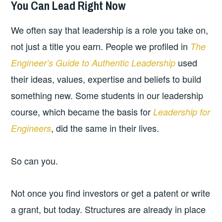
You Can Lead Right Now
2026-
LEADERSHIP
UNCATEGORIZED
04-
We often say that leadership is a role you take on,
29
not just a title you earn. People we profiled in
The
used
Engineer’s Guide to Authentic Leadership
their ideas, values, expertise and beliefs to build
something new. Some students in our leadership
course, which became the basis for
Leadership for
, did the same in their lives.
Engineers
So can you.
Not once you find investors or get a patent or write
a grant, but today. Structures are already in place