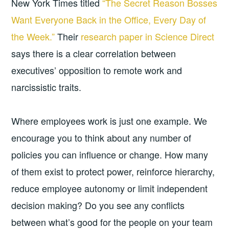
New York Times titled
“The Secret Reason Bosses
Want Everyone Back in the Office, Every Day of
the Week.”
Their
research paper in Science Direct
says there is a clear correlation between
executives’ opposition to remote work and
narcissistic traits.
Where employees work is just one example. We
encourage you to think about any number of
policies you can influence or change. How many
of them exist to protect power, reinforce hierarchy,
reduce employee autonomy or limit independent
decision making? Do you see any conflicts
between what’s good for the people on your team