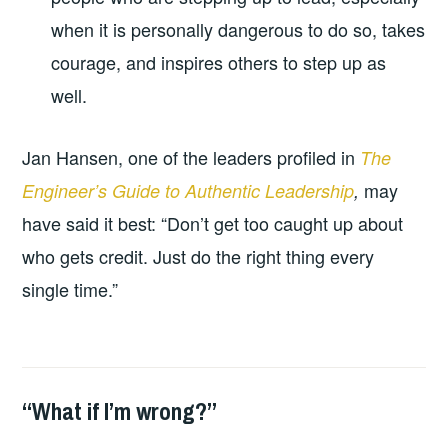
when it is personally dangerous to do so, takes
courage, and inspires others to step up as
well.
Jan Hansen, one of the leaders profiled in
The
may
Engineer’s Guide to Authentic Leadership
,
have said it best: “Don’t get too caught up about
who gets credit. Just do the right thing every
single time.”
“What if I’m wrong?”
2026-
LEADERSHIP
UNCATEGORIZED
03-