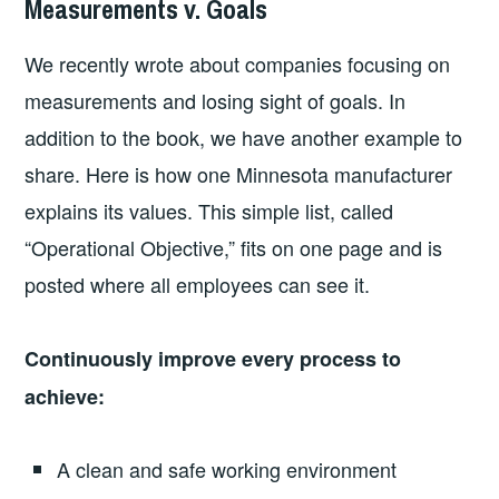
Measurements v. Goals
2026-
LEADERSHIP
UNCATEGORIZED
03-
We recently wrote about companies focusing on
02
measurements and losing sight of goals. In
addition to the book, we have another example to
share. Here is how one Minnesota manufacturer
explains its values. This simple list, called
“Operational Objective,” fits on one page and is
posted where all employees can see it.
Continuously improve every process to
achieve:
A clean and safe working environment