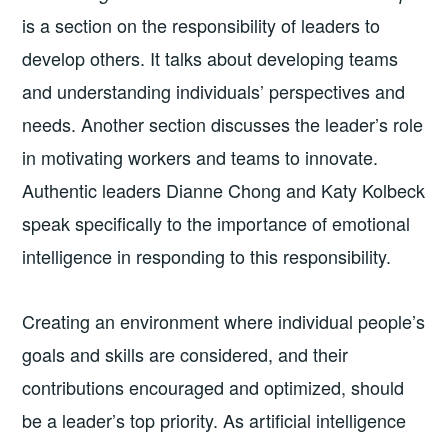
is a section on the responsibility of leaders to
develop others. It talks about developing teams
and understanding individuals’ perspectives and
needs. Another section discusses the leader’s role
in motivating workers and teams to innovate.
Authentic leaders Dianne Chong and Katy Kolbeck
speak specifically to the importance of emotional
intelligence in responding to this responsibility.
Creating an environment where individual people’s
goals and skills are considered, and their
contributions encouraged and optimized, should
be a leader’s top priority. As artificial intelligence