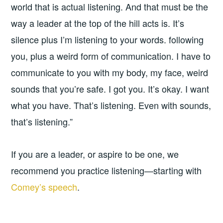
world that is actual listening. And that must be the
way a leader at the top of the hill acts is. It’s
silence plus I’m listening to your words. following
you, plus a weird form of communication. I have to
communicate to you with my body, my face, weird
sounds that you’re safe. I got you. It’s okay. I want
what you have. That’s listening. Even with sounds,
that’s listening.”
If you are a leader, or aspire to be one, we
recommend you practice listening—starting with
Comey’s speech
.