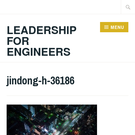
Skip
Searc
to
for:
content
LEADERSHIP
MENU
FOR
ENGINEERS
jindong-h-36186