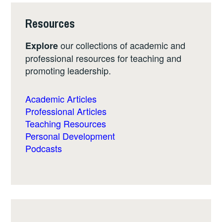
Resources
our collections of academic and
Explore
professional resources for teaching and
promoting leadership.
Academic Articles
Professional Articles
Teaching Resources
Personal Development
Podcasts