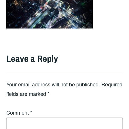
Leave a Reply
Your email address will not be published.
Required
fields are marked
*
Comment
*