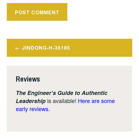
Post
JINDONG-H-36186
navigation
Reviews
The Engineer’s Guide to Authentic
is available!
Here are some
Leadership
early reviews.