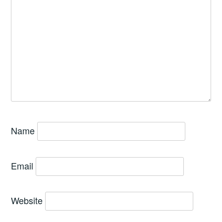
Name
Email
Website