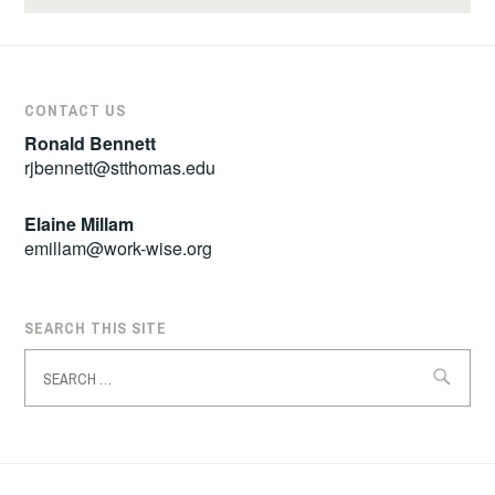
CONTACT US
Ronald Bennett
rjbennett@stthomas.edu
Elaine Millam
emillam@work-wise.org
SEARCH THIS SITE
Search
for: