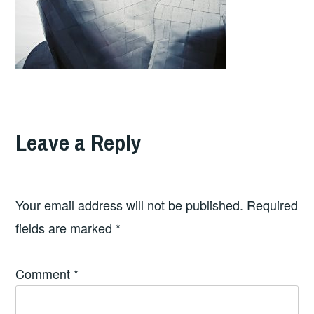
Leave a Reply
Your email address will not be published.
Required
fields are marked
*
Comment
*