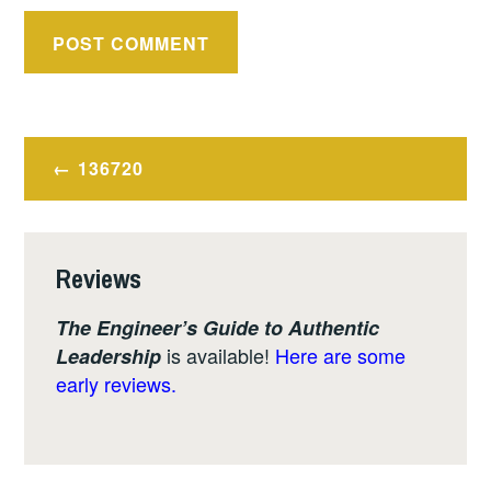
Post
136720
navigation
Reviews
The Engineer’s Guide to Authentic
is available!
Here are some
Leadership
early reviews.