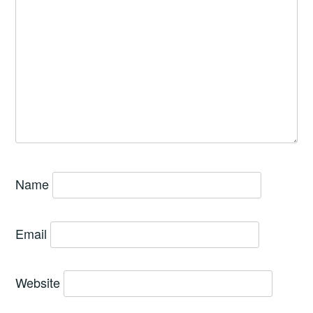
Name
Email
Website