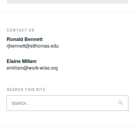
CONTACT US
Ronald Bennett
rjbennett@stthomas.edu
Elaine Millam
emillam@work-wise.org
SEARCH THIS SITE
Search
for: