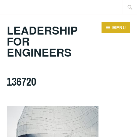
Skip
Searc
to
for:
content
LEADERSHIP
MENU
FOR
ENGINEERS
136720