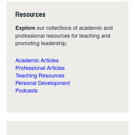
Resources
our collections of academic and
Explore
professional resources for teaching and
promoting leadership.
Academic Articles
Professional Articles
Teaching Resources
Personal Development
Podcasts