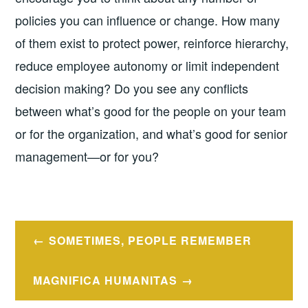
policies you can influence or change. How many
of them exist to protect power, reinforce hierarchy,
reduce employee autonomy or limit independent
decision making? Do you see any conflicts
between what’s good for the people on your team
or for the organization, and what’s good for senior
management—or for you?
Post
SOMETIMES, PEOPLE REMEMBER
navigation
MAGNIFICA HUMANITAS