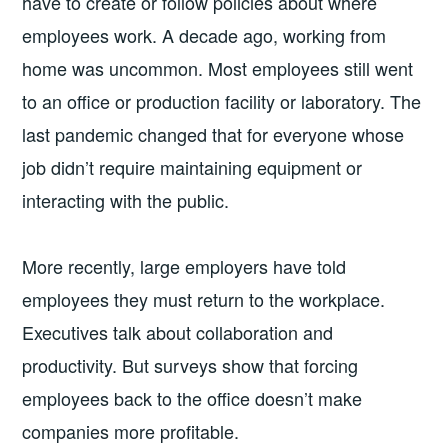
have to create or follow policies about where
employees work. A decade ago, working from
home was uncommon. Most employees still went
to an office or production facility or laboratory. The
last pandemic changed that for everyone whose
job didn’t require maintaining equipment or
interacting with the public.
More recently, large employers have told
employees they must return to the workplace.
Executives talk about collaboration and
productivity. But surveys show that forcing
employees back to the office doesn’t make
companies more profitable.