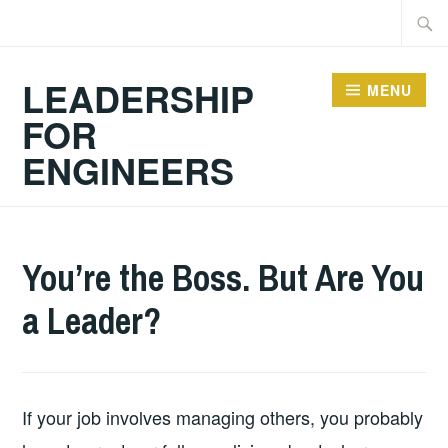
Skip
Searc
to
for:
content
LEADERSHIP
MENU
FOR
ENGINEERS
2026-
LEADERSHIP
UNCATEGORIZED
You’re the Boss. But Are You
06-
a Leader?
29
If your job involves managing others, you probably