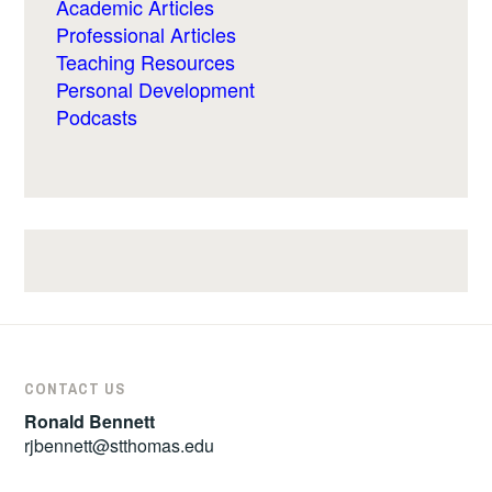
Academic Articles
Professional Articles
Teaching Resources
Personal Development
Podcasts
CONTACT US
Ronald Bennett
rjbennett@stthomas.edu