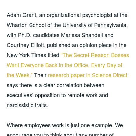
Adam Grant, an organizational psychologist at the
Wharton School of the University of Pennsylvania,
with Ph.D. candidates Marissa Shandell and
Courtney Elliott, published an opinion piece in the
New York Times titled
“The Secret Reason Bosses
Want Everyone Back in the Office, Every Day of
the Week.”
Their
research paper in Science Direct
says there is a clear correlation between
executives’ opposition to remote work and
narcissistic traits.
Where employees work is just one example. We
encourage you to think about any number of