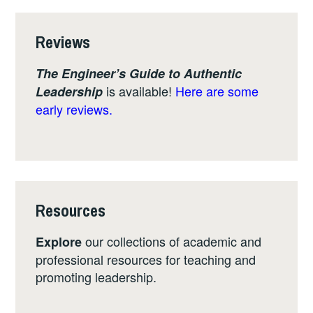
Reviews
The Engineer’s Guide to Authentic
is available!
Here are some
Leadership
early reviews.
Resources
our collections of academic and
Explore
professional resources for teaching and
promoting leadership.