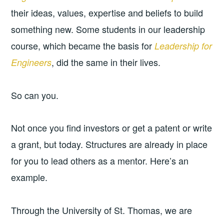
their ideas, values, expertise and beliefs to build
something new. Some students in our leadership
course, which became the basis for
Leadership for
, did the same in their lives.
Engineers
So can you.
Not once you find investors or get a patent or write
a grant, but today. Structures are already in place
for you to lead others as a mentor. Here’s an
example.
Through the University of St. Thomas, we are