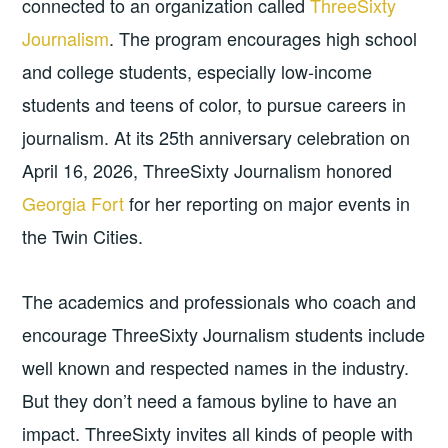
connected to an organization called
ThreeSixty
Journalism
. The program encourages high school
and college students, especially low-income
students and teens of color, to pursue careers in
journalism. At its 25th anniversary celebration on
April 16, 2026, ThreeSixty Journalism honored
Georgia Fort
for her reporting on major events in
the Twin Cities.
The academics and professionals who coach and
encourage ThreeSixty Journalism students include
well known and respected names in the industry.
But they don’t need a famous byline to have an
impact. ThreeSixty invites all kinds of people with