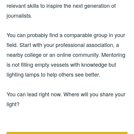
relevant skills to inspire the next generation of
journalists.
You can probably find a comparable group in your
field. Start with your professional association, a
nearby college or an online community. Mentoring
is not filling empty vessels with knowledge but
lighting lamps to help others see better.
You can lead right now. Where will you share your
light?