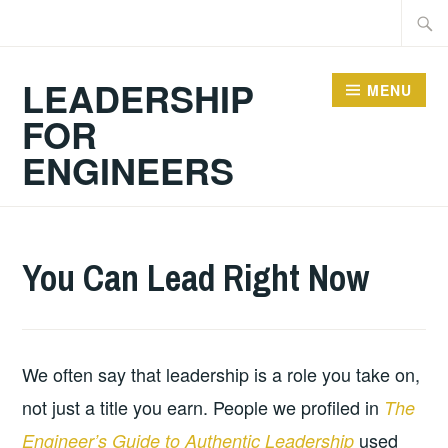
Skip
Searc
to
for:
content
LEADERSHIP
MENU
FOR
ENGINEERS
2026-
LEADERSHIP
UNCATEGORIZED
You Can Lead Right Now
04-
29
We often say that leadership is a role you take on,
not just a title you earn. People we profiled in
The
used
Engineer’s Guide to Authentic Leadership