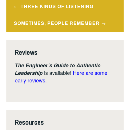
Post
THREE KINDS OF LISTENING
navigation
SOMETIMES, PEOPLE REMEMBER
Reviews
The Engineer’s Guide to Authentic
is available!
Here are some
Leadership
early reviews.
Resources