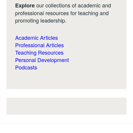
our collections of academic and
Explore
professional resources for teaching and
promoting leadership.
Academic Articles
Professional Articles
Teaching Resources
Personal Development
Podcasts