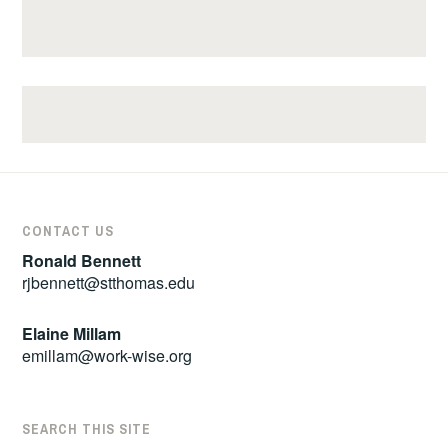
CONTACT US
Ronald Bennett
rjbennett@stthomas.edu
Elaine Millam
emillam@work-wise.org
SEARCH THIS SITE