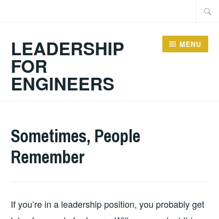
Skip
Searc
to
for:
content
LEADERSHIP
MENU
FOR
ENGINEERS
2026-
LEADERSHIP
UNCATEGORIZED
Sometimes, People
06-
Remember
14
If you’re in a leadership position, you probably get