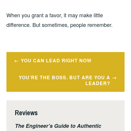
When you grant a favor, it may make little
difference. But sometimes, people remember.
Post
YOU CAN LEAD RIGHT NOW
navigation
YOU’RE THE BOSS. BUT ARE YOU A
LEADER?
Reviews
The Engineer’s Guide to Authentic