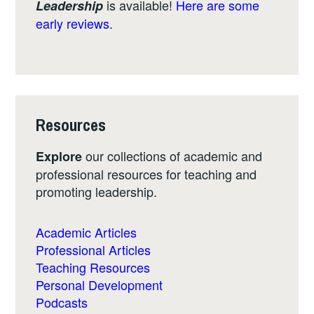
is available!
Here are some
Leadership
early reviews.
Resources
our collections of academic and
Explore
professional resources for teaching and
promoting leadership.
Academic Articles
Professional Articles
Teaching Resources
Personal Development
Podcasts