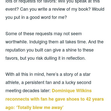
lots of requests for favors: Will you speak at this
event? Can you write a review of my book? Would
you put in a good word for me?
Some of these requests may not seem
worthwhile. Indulging them all takes time. And the
reputation you built can give a shine to these
favors, but you risk dulling it in reflection.
With all this in mind, here’s a story of a star
athlete, a persistent fan and a lucky second
meeting decades later:
Dominique Wilkins
reconnects with fan he gave shoes to 42 years
ago: ‘Totally blew me away’