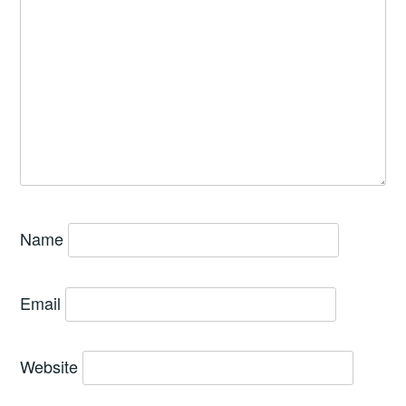
Name
Email
Website