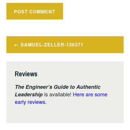
Post
SAMUEL-ZELLER-136371
navigation
Reviews
The Engineer’s Guide to Authentic
is available!
Here are some
Leadership
early reviews.