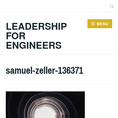
Skip
Searc
to
for:
content
LEADERSHIP
MENU
FOR
ENGINEERS
samuel-zeller-136371