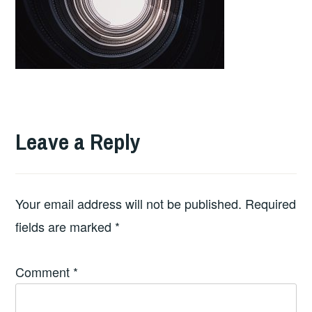
Leave a Reply
Your email address will not be published.
Required
fields are marked
*
Comment
*