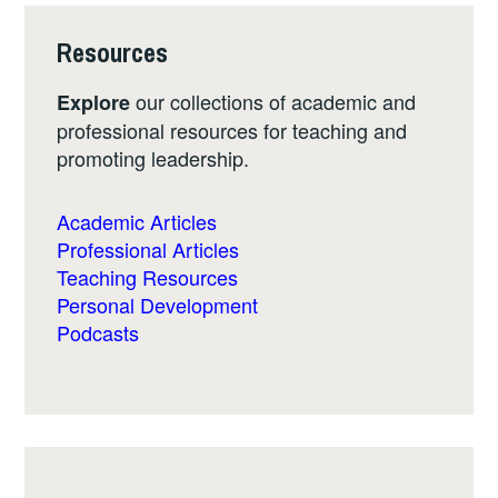
Resources
our collections of academic and
Explore
professional resources for teaching and
promoting leadership.
Academic Articles
Professional Articles
Teaching Resources
Personal Development
Podcasts