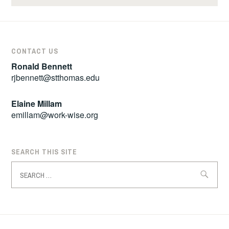
CONTACT US
Ronald Bennett
rjbennett@stthomas.edu
Elaine Millam
emillam@work-wise.org
SEARCH THIS SITE
Search
for: