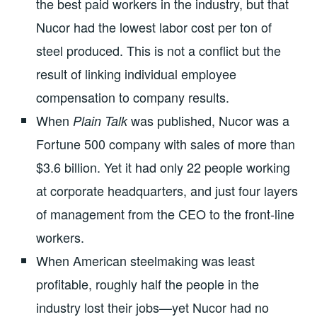
the best paid workers in the industry, but that
Nucor had the lowest labor cost per ton of
steel produced. This is not a conflict but the
result of linking individual employee
compensation to company results.
When
was published, Nucor was a
Plain Talk
Fortune 500 company with sales of more than
$3.6 billion. Yet it had only 22 people working
at corporate headquarters, and just four layers
of management from the CEO to the front-line
workers.
When American steelmaking was least
profitable, roughly half the people in the
industry lost their jobs—yet Nucor had no