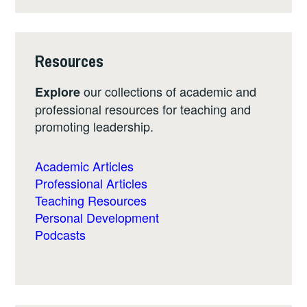
Resources
our collections of academic and
Explore
professional resources for teaching and
promoting leadership.
Academic Articles
Professional Articles
Teaching Resources
Personal Development
Podcasts