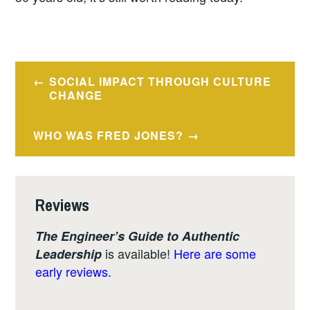
Post
SOCIAL IMPACT THROUGH CULTURE
navigation
CHANGE
WHO WAS FRED JONES?
Reviews
The Engineer’s Guide to Authentic
is available!
Here are some
Leadership
early reviews.