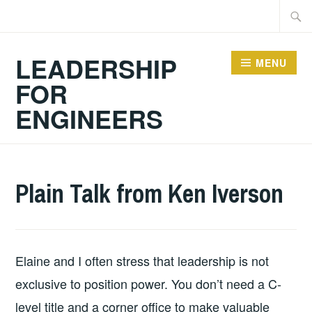
Skip
Searc
to
for:
content
LEADERSHIP
MENU
FOR
ENGINEERS
2026-
LEADERSHIP
UNCATEGORIZED
Plain Talk from Ken Iverson
02-
03
Elaine and I often stress that leadership is not
exclusive to position power. You don’t need a C-
level title and a corner office to make valuable