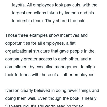
layoffs. All employees took pay cuts, with the
largest reductions taken by Iverson and his
leadership team. They shared the pain.
Those three examples show incentives and
opportunities for all employees, a flat
organizational structure that gave people in the
company greater access to each other, and a
commitment by executive management to align
their fortunes with those of all other employees.
Iverson clearly believed in doing fewer things and
doing them well. Even though the book is nearly
30 years old, it’s still worth reading today.