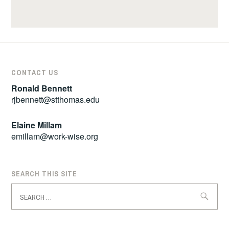
CONTACT US
Ronald Bennett
rjbennett@stthomas.edu
Elaine Millam
emillam@work-wise.org
SEARCH THIS SITE
Search
for: