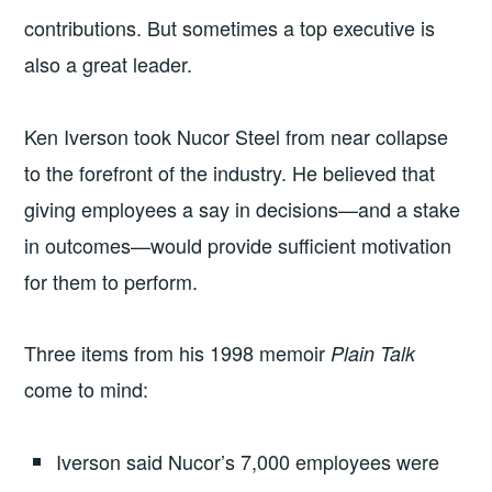
contributions. But sometimes a top executive is
also a great leader.
Ken Iverson took Nucor Steel from near collapse
to the forefront of the industry. He believed that
giving employees a say in decisions—and a stake
in outcomes—would provide sufficient motivation
for them to perform.
Three items from his 1998 memoir
Plain Talk
come to mind:
Iverson said Nucor’s 7,000 employees were