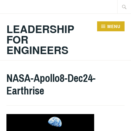
Skip
Searc
to
for:
content
LEADERSHIP
MENU
FOR
ENGINEERS
NASA-Apollo8-Dec24-
Earthrise