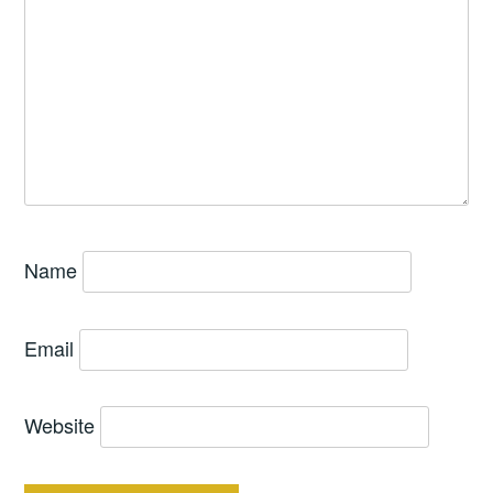
Name
Email
Website