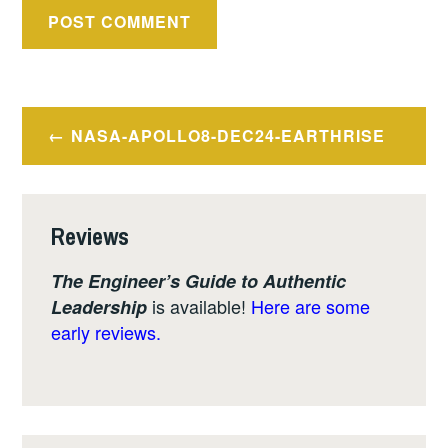
Post
NASA-APOLLO8-DEC24-EARTHRISE
navigation
Reviews
The Engineer’s Guide to Authentic
is available!
Here are some
Leadership
early reviews.