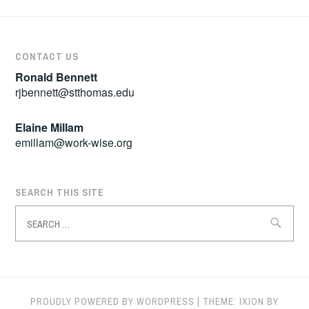
CONTACT US
Ronald Bennett
rjbennett@stthomas.edu
Elaine Millam
emillam@work-wise.org
SEARCH THIS SITE
Search
for:
PROUDLY POWERED BY WORDPRESS
|
THEME: IXION BY