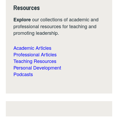
Resources
our collections of academic and
Explore
professional resources for teaching and
promoting leadership.
Academic Articles
Professional Articles
Teaching Resources
Personal Development
Podcasts