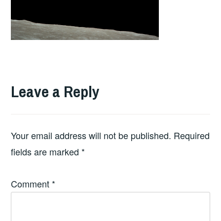
Leave a Reply
Your email address will not be published.
Required
fields are marked
*
Comment
*