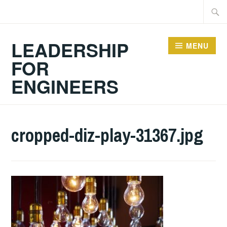
Skip
Searc
to
for:
content
LEADERSHIP
MENU
FOR
ENGINEERS
cropped-diz-play-31367.jpg