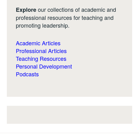
our collections of academic and
Explore
professional resources for teaching and
promoting leadership.
Academic Articles
Professional Articles
Teaching Resources
Personal Development
Podcasts