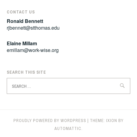
CONTACT US
Ronald Bennett
rjbennett@stthomas.edu
Elaine Millam
emillam@work-wise.org
SEARCH THIS SITE
Search
for:
PROUDLY POWERED BY WORDPRESS
|
THEME: IXION BY
AUTOMATTIC
.