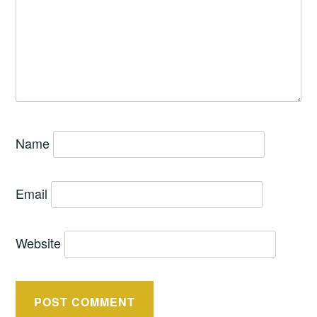
Name
Email
Website