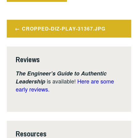
Post
CROPPED-DIZ-PLAY-31367.JPG
navigation
Reviews
The Engineer’s Guide to Authentic
is available!
Here are some
Leadership
early reviews.
Resources