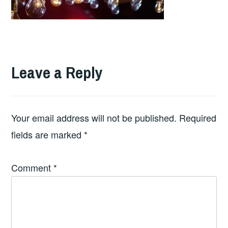
Leave a Reply
Your email address will not be published.
Required
fields are marked
*
Comment
*