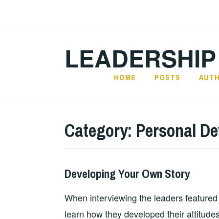
Skip
to
content
LEADERSHIP
HOME
POSTS
AUT
Category:
Personal D
Developing Your Own Story
2025-
LEADERSHIP
PERSONAL
02-
DEVELOPMENT
,
When interviewing the leaders featured
02
UNCATEGORIZED
learn how they developed their attitudes