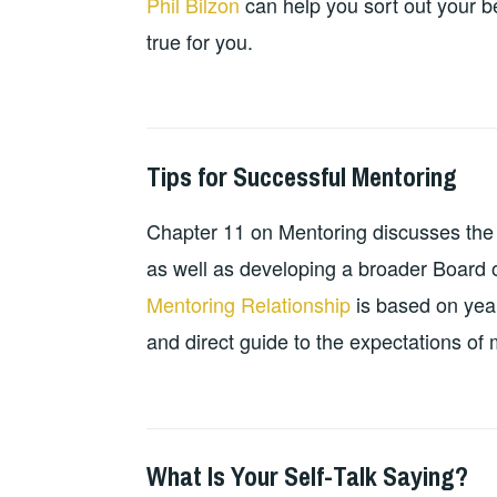
Phil Bilzon
can help you sort out your be
true for you.
Tips for Successful Mentoring
2024-
GUY
PERSONAL
10-
BALDWIN
DEVELOPMENT
,
Chapter 11 on Mentoring discusses the 
13
RESOURCES
,
TEACHING
as well as developing a broader Board o
RESOURCES
Mentoring Relationship
is based on year
and direct guide to the expectations o
What Is Your Self-Talk Saying?
2024-
GUY
PERSONAL