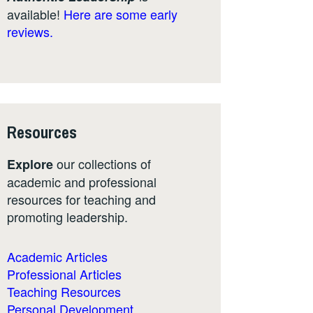
available!
Here are some early
reviews.
Resources
our collections of
Explore
academic and professional
resources for teaching and
promoting leadership.
Academic Articles
Professional Articles
Teaching Resources
Personal Development