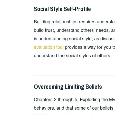
Social Style Self-Profile
2024-
GUY
PERSONAL
10-
BALDWIN
DEVELOPMENT
,
Building relationships requires underst
18
RESOURCES
,
TEACHING
build trust, understand others’ needs, 
RESOURCES
is understanding social style, as discu
evaluation tool
provides a way for you to
understand the social styles of others.
Overcoming Limiting Beliefs
2024-
GUY
PERSONAL
10-
BALDWIN
DEVELOPMENT
,
Chapters 2 through 5, Exploding the Myt
13
RESOURCES
,
TEACHING
behaviors, and that some of our beliefs
RESOURCES