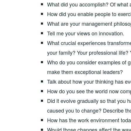
What did you accomplish? Of what 
How did you enable people to exerc
What are your management philoso
Tell me your views on innovation.
What crucial experiences transforme
your family? Your professional life? 
Who do you consider examples of gre
make them exceptional leaders?
Talk about how your thinking has ev
How do you see the world now com
Did it evolve gradually so that you 
caused you to change? Describe tho
How has the work environment tod
Would those changes affect the way