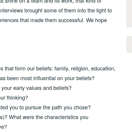
hts shine on a team and its work, that kind of
nterviews brought some of them into the light to
eriences that made them successful. We hope
 that form our beliefs: family, religion, education,
as been most influential on your beliefs?
your early values and beliefs?
ur thinking?
ted you to pursue the path you chose?
s)? What were the characteristics you
ve?