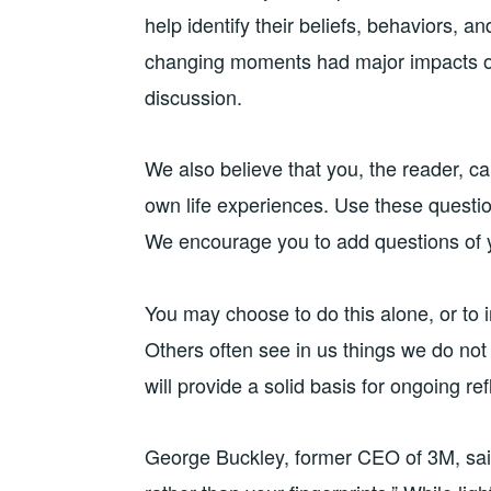
help identify their beliefs, behaviors, 
changing moments had major impacts on
discussion.
We also believe that you, the reader, ca
own life experiences. Use these question
We encourage you to add questions of 
You may choose to do this alone, or to 
Others often see in us things we do not
will provide a solid basis for ongoing r
George Buckley, former CEO of 3M, said