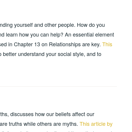
anding yourself and other people. How do you
and learn how you can help? An essential element
ssed in Chapter 13 on Relationships are key.
This
 better understand your social style, and to
hs, discusses how our beliefs affect our
 are truths while others are myths.
This article by