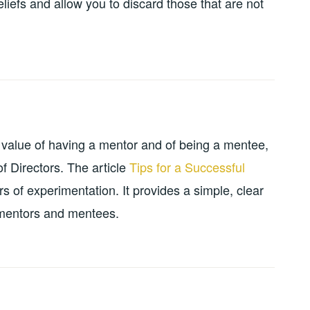
liefs and allow you to discard those that are not
value of having a mentor and of being a mentee,
f Directors. The article
Tips for a Successful
s of experimentation. It provides a simple, clear
f mentors and mentees.