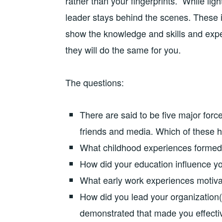
rather than your fingerprints.” While lig
leader stays behind the scenes. These i
show the knowledge and skills and exp
they will do the same for you.
The questions:
There are said to be five major forces
friends and media. Which of these h
What childhood experiences formed 
How did your education influence yo
What early work experiences motiva
How did you lead your organization(
demonstrated that made you effecti