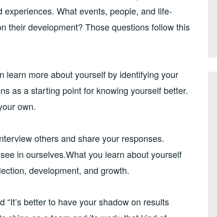
and experiences. What events, people, and life-
 their development? Those questions follow this
n learn more about yourself by identifying your
s as a starting point for knowing yourself better.
your own.
interview others and share your responses.
 see in ourselves.What you learn about yourself
eflection, development, and growth.
 “It’s better to have your shadow on results