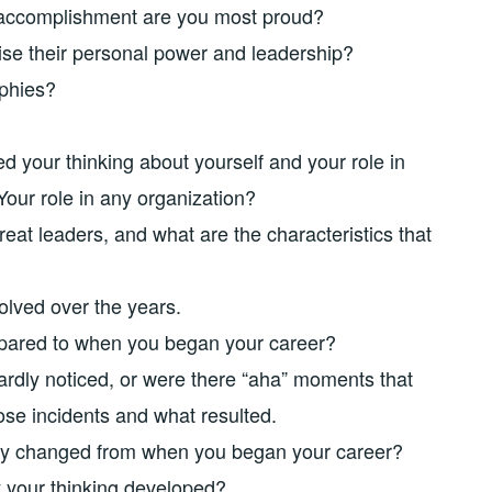
accomplishment are you most proud?
ise their personal power and leadership?
phies?
d your thinking about yourself and your role in
Your role in any organization?
at leaders, and what are the characteristics that
olved over the years.
pared to when you began your career?
hardly noticed, or were there “aha” moments that
se incidents and what resulted.
ay changed from when you began your career?
 your thinking developed?