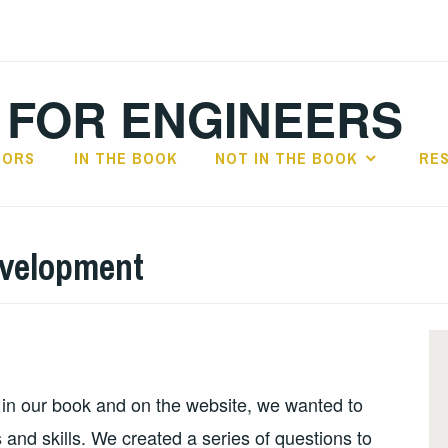
 FOR ENGINEERS
HORS
IN THE BOOK
NOT IN THE BOOK
RE
evelopment
 in our book and on the website, we wanted to
 and skills. We created a series of questions to