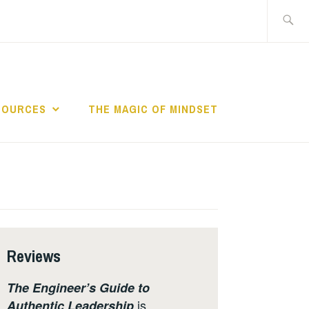
Search
for:
SOURCES
THE MAGIC OF MINDSET
Reviews
The Engineer’s Guide to
is
Authentic Leadership