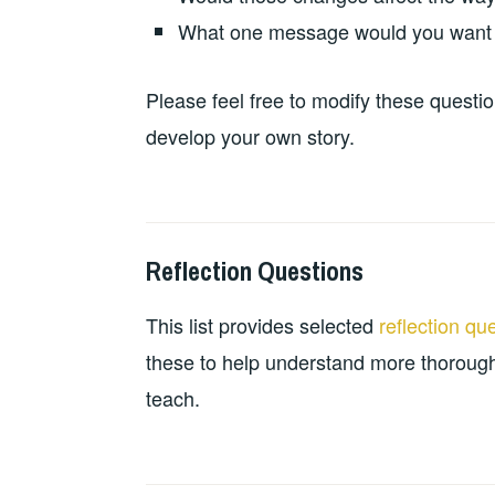
What one message would you want r
Please feel free to modify these questio
develop your own story.
Reflection Questions
2024-
LEADERSHIP
PERSONAL
10-
DEVELOPMENT
,
This list provides selected
reflection qu
21
TEACHING
RESOURCES
these to help understand more thorough
teach.