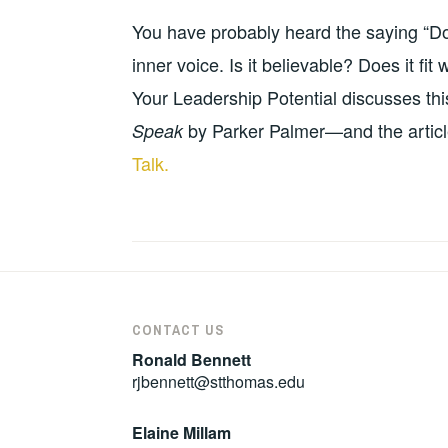
10-
BALDWIN
DEVELOPMENT
,
You have probably heard the saying “Don
13
RESOURCES
,
TEACHING
inner voice. Is it believable? Does it f
RESOURCES
Your Leadership Potential discusses this
by Parker Palmer—and the artic
Speak
Talk.
CONTACT US
Ronald Bennett
rjbennett@stthomas.edu
Elaine Millam