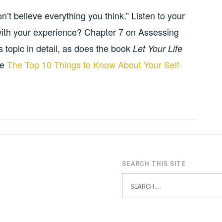
’t believe everything you think.” Listen to your
it with your experience? Chapter 7 on Assessing
 topic in detail, as does the book
Let Your Life
le
The Top 10 Things to Know About Your Self-
SEARCH THIS SITE
Search
for: