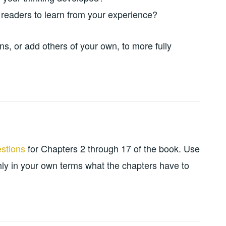
eaders to learn from your experience?
ns, or add others of your own, to more fully
estions
for Chapters 2 through 17 of the book. Use
ly in your own terms what the chapters have to